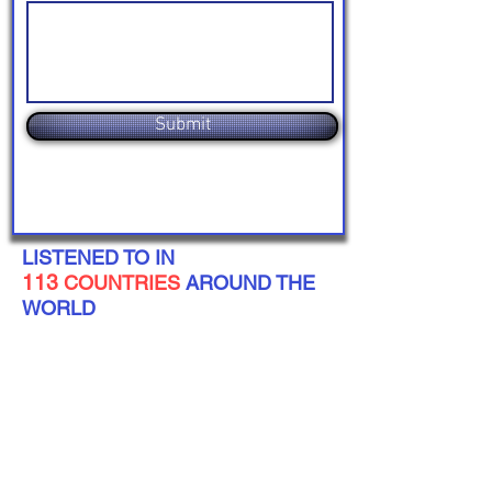
Submit
LISTENED TO IN
113
COUNTRIES
AROUND THE
WORLD