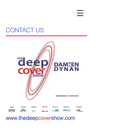
CONTACT US
www.thedeep
cover
show.com