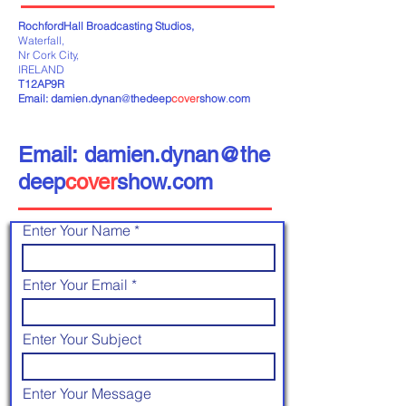
RochfordHall Broadcasting Studios,
Waterfall,
Nr Cork City,
IRELAND
T12AP9R
Email:
damien.dynan
@
thedeep
cover
show
.
com
Email: damien.dynan@the
deep
cover
show.com
Enter Your Name
Enter Your Email
Enter Your Subject
Enter Your Message