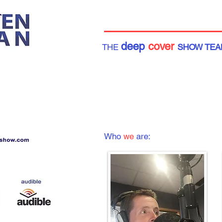
deep
cover
THE
SHOW TEA
Who
we
are: