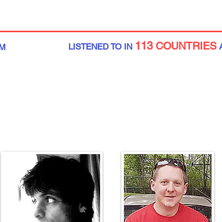
113
COUNTRIES
LISTENED TO IN
M