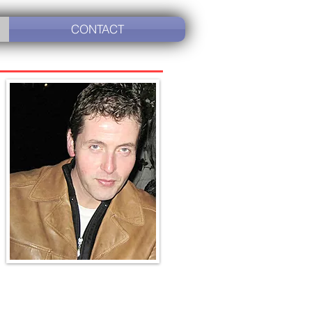
CONTACT