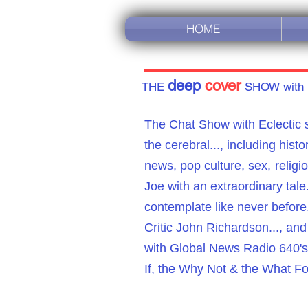
HOME
deep
cover
THE
SHOW with
The Chat Show with Eclectic s
the cerebral...,
including histor
news
,
pop culture, sex,
religi
Joe with an extraordinary ta
contemplate like never before
Critic John Richardson..., an
with Global News Radio 640's 
If, the Why Not & the What Fo