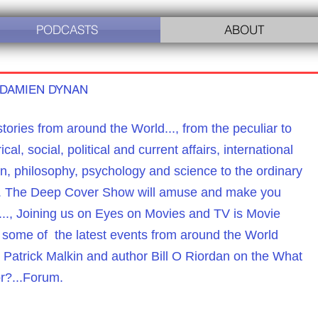
PODCASTS
ABOUT
 DAMIEN DYNAN
tories from around the World...,
from the peculiar to
ical, social, political and current affairs,
international
on, philosophy, psychology and science to the ordinary
le. The Deep Cover Show will amuse and make you
..., Joining us on Eyes on Movies and TV is Movie
d some of the latest events from around the World
Patrick Malkin and author Bill O Riordan on the
What
r?...Forum.