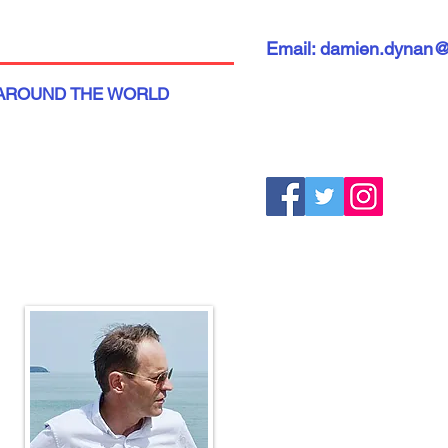
Email: damien.dynan
AROUND THE WORLD