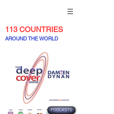
113 COUNTRIES
AROUND THE WORLD
PODCASTS